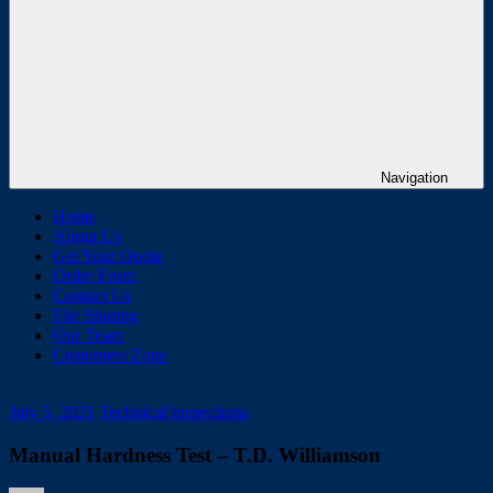
Navigation
Home
About Us
Get Your Quote
Order From
Contact Us
File Sharing
Our Team
Customers Zone
July 5, 2021
Technical Inspections
Manual Hardness Test – T.D. Williamson