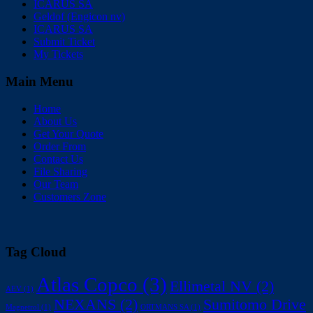
ICARUS SA
Geldof (Engicon nv)
ICARUS SA
Submit Ticket
My Tickets
Main Menu
Home
About Us
Get Your Quote
Order From
Contact Us
File Sharing
Our Team
Customers Zone
Tag Cloud
Atlas Copco
(3)
Ellimetal NV
(2)
AEV
(1)
NEXANS
(2)
Sumitomo Drive
Magnetrol
(1)
ORTMANS SA
(1)