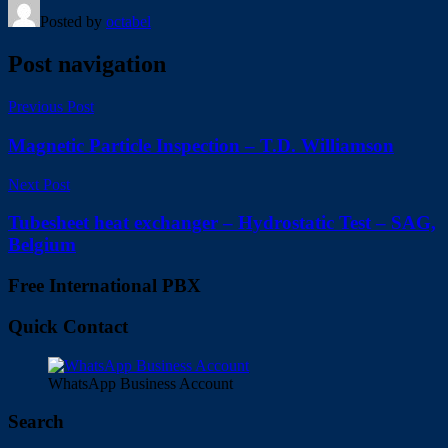
Posted by
octabel
Post navigation
Previous Post
Magnetic Particle Inspection – T.D. Williamson
Next Post
Tubesheet heat exchanger – Hydrostatic Test – SAG,
Belgium
Free International PBX
Quick Contact
WhatsApp Business Account
Search