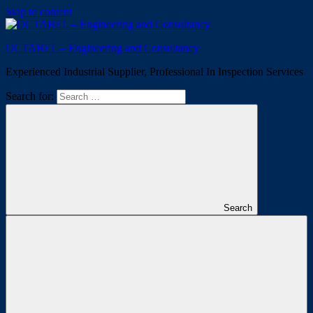
Skip to content
OCTABEL – Engineering and Consultancy
Experienced Industrial Supplier, Professional In Inspection Services
Search for:
Search