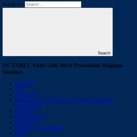
Search for:
Search
OCTABEL Visits with Most Prominent Belgium
Vendors
Magnetrol
AEV
Atlas Copco
Sumitomo Drive Technologies – Hansen Industrial
Transmissions
NEXANS
ORTMANS SA
Ellimetal NV
Industeel – ArcelorMittal
nVent